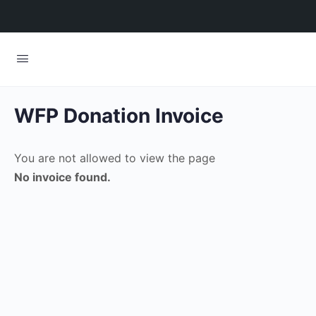
WFP Donation Invoice
You are not allowed to view the page
No invoice found.