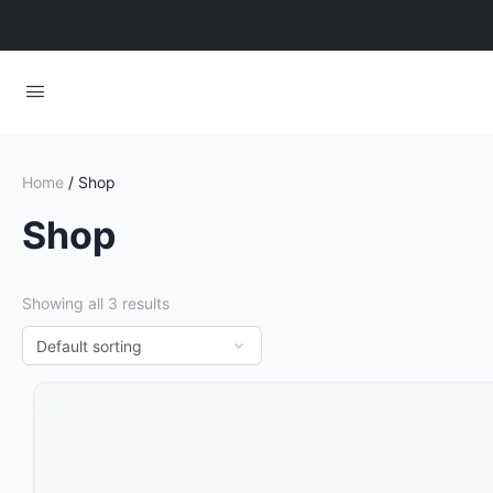
Home
/ Shop
Shop
Showing all 3 results