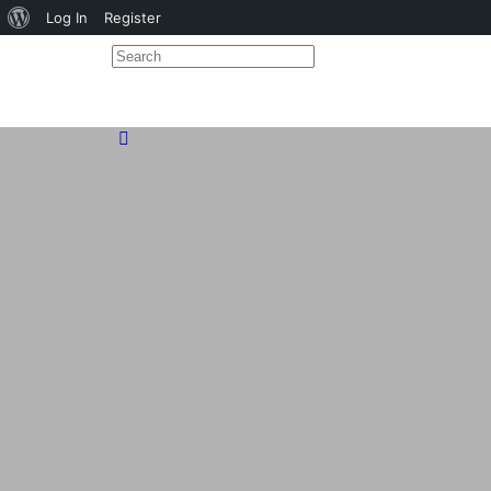
About
Log In
Register
WordPress
Search
for:
Close
search