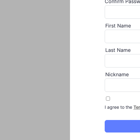
Confirm Pass
First Name
Last Name
Nickname
I agree to the
Te