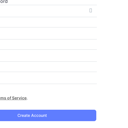
word
rms of Service
.