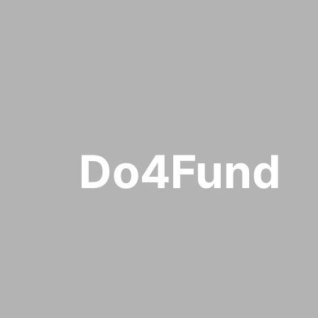
Do4Fund