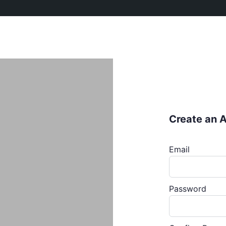
Create an 
Email
Password