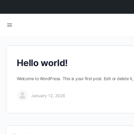
Hello world!
Welcome to WordPress. This is your first post. Edit or delete it, 
January 12, 2026