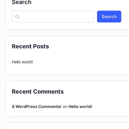
Search
Search
Recent Posts
Hello world!
Recent Comments
A WordPress Commenter
on
Hello world!