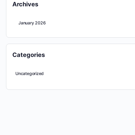
Archives
January 2026
Categories
Uncategorized