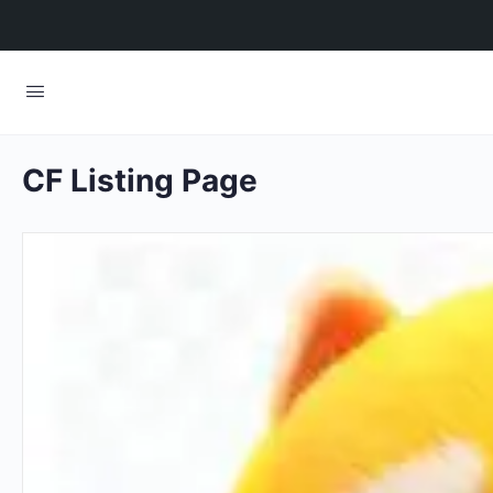
CF Listing Page