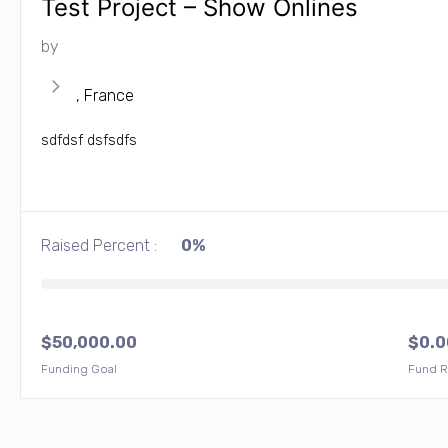
Test Project – Show Onlines
by
, France
sdfdsf dsfsdfs
Raised Percent :
0%
$
50,000.00
$
0.0
Funding Goal
Fund R