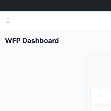
WFP Dashboard