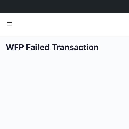
WFP Failed Transaction