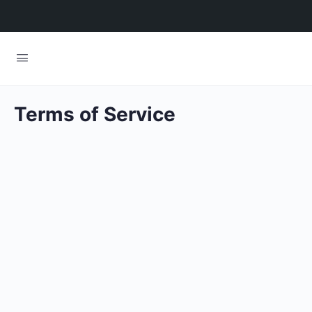
Terms of Service