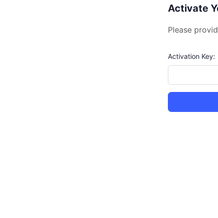
Activate 
Please provid
Activation Key: