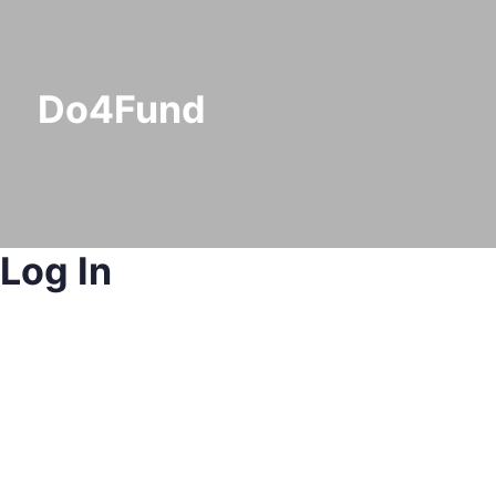
Do4Fund
Log In