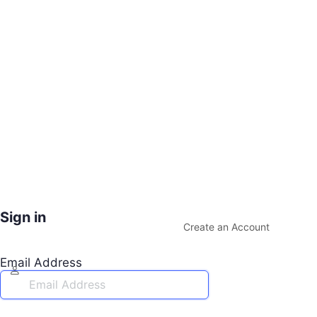
Sign in
Create an Account
Email Address