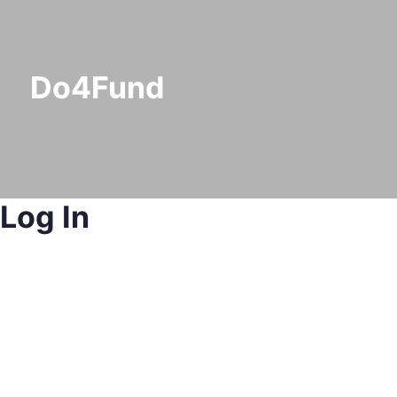
Do4Fund
Log In