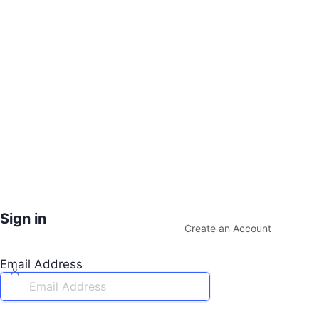
Sign in
Create an Account
Email Address