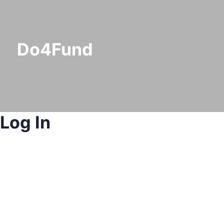
Do4Fund
Log In