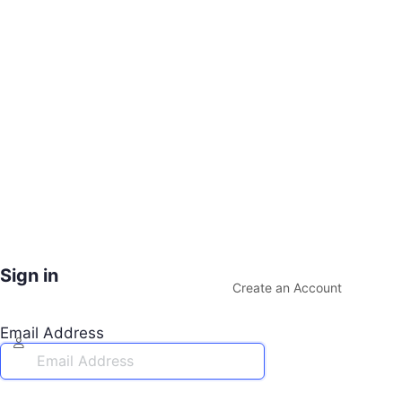
Sign in
Create an Account
Email Address