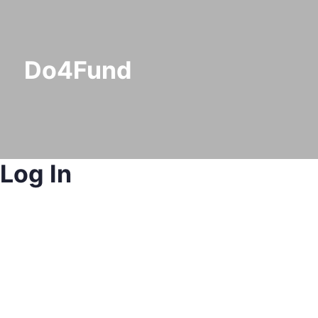
Do4Fund
Log In