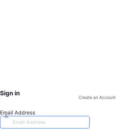
Sign in
Create an Account
Email Address