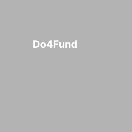
Do4Fund