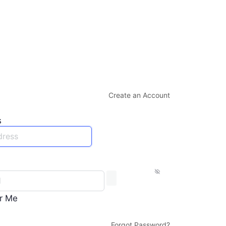
Create an Account
s
r Me
Forgot Password?