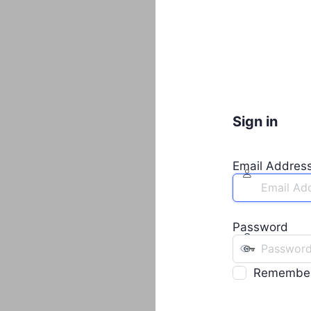
Sign in
Email Addres
Password
Remembe