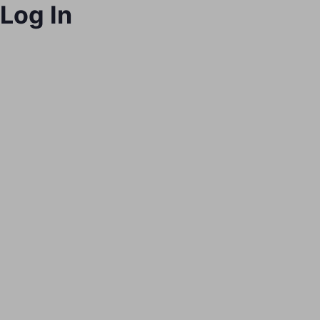
Log In