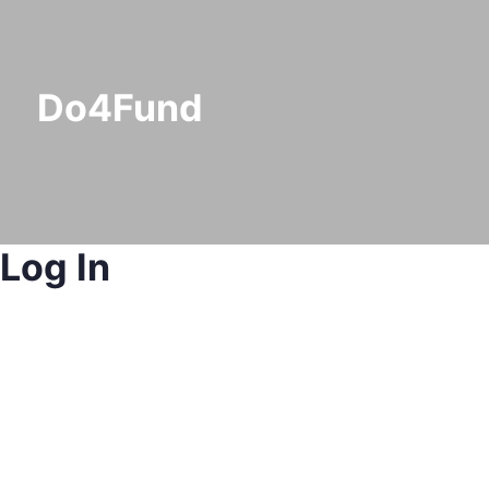
Do4Fund
Log In