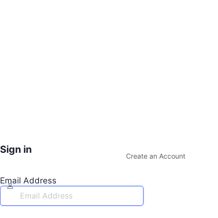
Sign in
Create an Account
Email Address